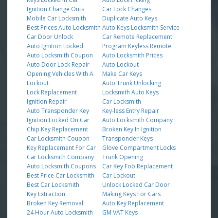
Ignition Change Outs
Car Lock Changes
Mobile Car Locksmith
Duplicate Auto Keys
Best Prices Auto Locksmith
Auto Keys Locksmith Service
Car Door Unlock
Car Remote Replacement
Auto Ignition Locked
Program Keyless Remote
Auto Locksmith Coupon
Auto Locksmith Prices
Auto Door Lock Repair
Auto Lockout
Opening Vehicles With A
Make Car Keys
Lockout
Auto Trunk Unlocking
Lock Replacement
Locksmith Auto Keys
Ignition Repair
Car Locksmith
Auto Transponder Key
Key-less Entry Repair
Ignition Locked On Car
Auto Locksmith Company
Chip Key Replacement
Broken Key In Ignition
Car Locksmith Coupon
Transponder Keys
Key Replacement For Car
Glove Compartment Locks
Car Locksmith Company
Trunk Opening
Auto Locksmith Coupons
Car Key Fob Replacement
Best Price Car Locksmith
Car Lockout
Best Car Locksmith
Unlock Locked Car Door
Key Extraction
Making Keys For Cars
Broken Key Removal
Auto Key Replacement
24 Hour Auto Locksmith
GM VAT Keys