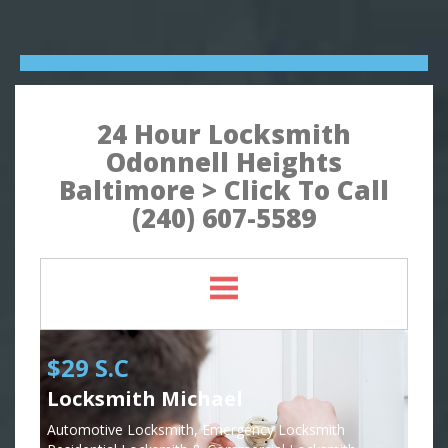
24 Hour Locksmith
Odonnell Heights
Baltimore > Click To Call
(240) 607-5589
$29 S.C
Locksmith Michael
Automotive Locksmith, Emergency Locksmith