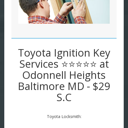
Toyota Ignition Key
Services ⭐⭐⭐⭐⭐ at
Odonnell Heights
Baltimore MD - $29
S.C
Toyota Locksmith: