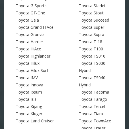
Toyota G Sports
Toyota Starlet
Toyota GT-One
Toyota Stout
Toyota Gaia
Toyota Succeed
Toyota Grand HiAce
Toyota Super
Toyota Granvia
Toyota Supra
Toyota Harrier
Toyota T-18
Toyota HiAce
Toyota T100
Toyota Highlander
Toyota TS010
Toyota Hilux
Toyota TS030
Toyota Hilux Surf
Hybrid
Toyota IMV
Toyota TS040
Toyota Innova
Hybrid
Toyota Ipsum
Toyota Tacoma
Toyota Isis
Toyota Tarago
Toyota Kijang
Toyota Tercel
Toyota Kluger
Toyota Tiara
Toyota Land Cruiser
Toyota TownAce
Toyota Trailer