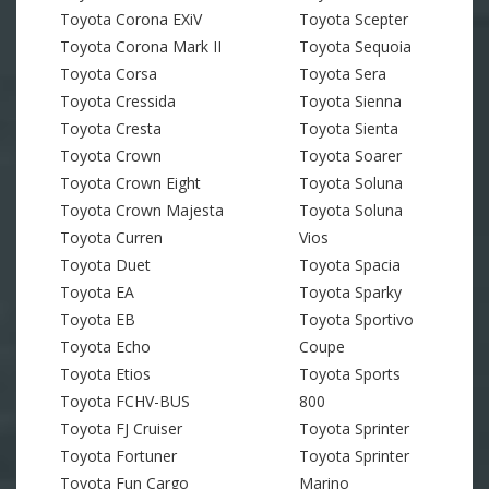
Toyota Corona EXiV
Toyota Scepter
Toyota Corona Mark II
Toyota Sequoia
Toyota Corsa
Toyota Sera
Toyota Cressida
Toyota Sienna
Toyota Cresta
Toyota Sienta
Toyota Crown
Toyota Soarer
Toyota Crown Eight
Toyota Soluna
Toyota Crown Majesta
Toyota Soluna
Toyota Curren
Vios
Toyota Duet
Toyota Spacia
Toyota EA
Toyota Sparky
Toyota EB
Toyota Sportivo
Toyota Echo
Coupe
Toyota Etios
Toyota Sports
Toyota FCHV-BUS
800
Toyota FJ Cruiser
Toyota Sprinter
Toyota Fortuner
Toyota Sprinter
Toyota Fun Cargo
Marino