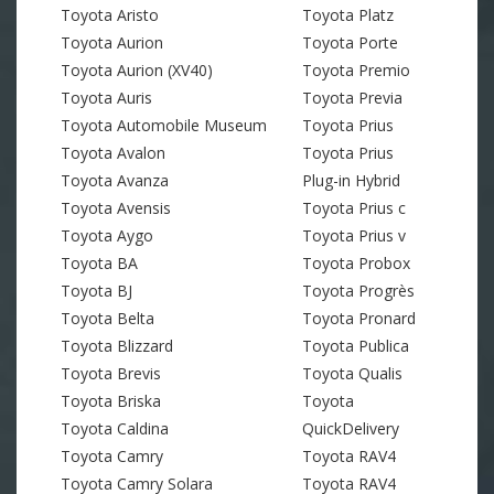
Toyota Aristo
Toyota Platz
Toyota Aurion
Toyota Porte
Toyota Aurion (XV40)
Toyota Premio
Toyota Auris
Toyota Previa
Toyota Automobile Museum
Toyota Prius
Toyota Avalon
Toyota Prius
Toyota Avanza
Plug-in Hybrid
Toyota Avensis
Toyota Prius c
Toyota Aygo
Toyota Prius v
Toyota BA
Toyota Probox
Toyota BJ
Toyota Progrès
Toyota Belta
Toyota Pronard
Toyota Blizzard
Toyota Publica
Toyota Brevis
Toyota Qualis
Toyota Briska
Toyota
Toyota Caldina
QuickDelivery
Toyota Camry
Toyota RAV4
Toyota Camry Solara
Toyota RAV4