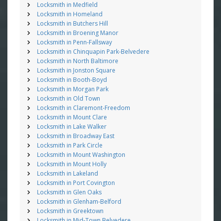
Locksmith in Medfield
Locksmith in Homeland
Locksmith in Butchers Hill
Locksmith in Broening Manor
Locksmith in Penn-Fallsway
Locksmith in Chinquapin Park-Belvedere
Locksmith in North Baltimore
Locksmith in Jonston Square
Locksmith in Booth-Boyd
Locksmith in Morgan Park
Locksmith in Old Town
Locksmith in Claremont-Freedom
Locksmith in Mount Clare
Locksmith in Lake Walker
Locksmith in Broadway East
Locksmith in Park Circle
Locksmith in Mount Washington
Locksmith in Mount Holly
Locksmith in Lakeland
Locksmith in Port Covington
Locksmith in Glen Oaks
Locksmith in Glenham-Belford
Locksmith in Greektown
Locksmith in Mid-Town Belvedere