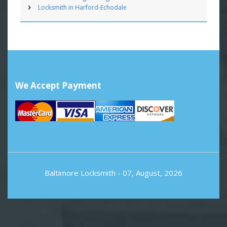
Locksmith in Harford-Echodale
We Accept Payment
Baltimore Locksmith
- 07, August, 2026