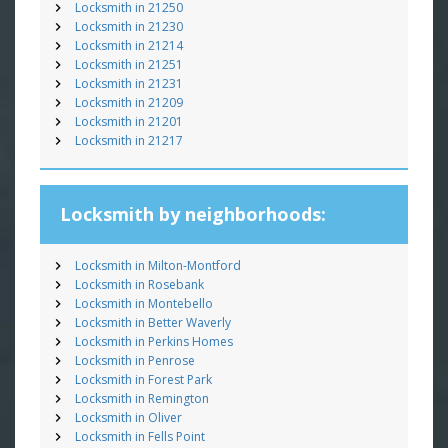
Locksmith in 21250
Locksmith in 21230
Locksmith in 21214
Locksmith in 21251
Locksmith in 21231
Locksmith in 21209
Locksmith in 21201
Locksmith in 21217
Locksmith by neighborhoods:
Locksmith in Milton-Montford
Locksmith in Rosebank
Locksmith in Montebello
Locksmith in Better Waverly
Locksmith in Perkins Homes
Locksmith in Penrose
Locksmith in Forest Park
Locksmith in Remington
Locksmith in Oliver
Locksmith in Fells Point