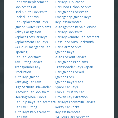
Car Keys Replacement
Car Key Duplication
Lock Smith Car
Car Door Unlock Service
Find A Auto Locksmith
Car Ignition Locksmith
Coded Car Keys
Emergency Ignition Keys
Car Replacement Keys
Key-less Remotes
Ignition Switch Problems
Auto Ignition Repair Service
Rekey Car Ignition
Car Key Locksmith
Replace Lost Car Keys
Car Key Remote Replacement
Replacement Car Keys
Best Price Auto Locksmith
24 Hour Emergency Car
Car Alarm Service
Opening
Ignition Keys
Car Car Locksmith
Auto Lockout Service
Key Cutting Service
Car Ignition Problems
Transponder Key
Transponder Keys Repair
Production
Car Ignition Locked
Auto Key Ignition
Ignition Lock
Rekeying Car Keys
Ignition Keys Made
High Security Sidewinder
Spare Car Keys
Discount Car Locksmith
Lock Out Of My Car
Steering Wheel Locks
Broken Key Extraction
Car Chip Keys Replacement
Car Keys Locksmith Service
Car Key Cutting
Rekey Car Locks
Auto Keys Replacement
Keyless Remotes
Car Keys
24 Hour Car Locksmith