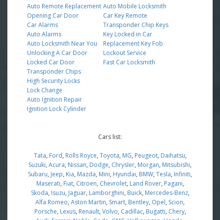
Auto Remote Replacement
Auto Mobile Locksmith
Opening Car Door
Car Key Remote
Car Alarms
Transponder Chip Keys
Auto Alarms
Key Locked in Car
Auto Locksmith Near You
Replacement Key Fob
Unlocking A Car Door
Lockout Service
Locked Car Door
Fast Car Locksmith
Transponder Chips
High Security Locks
Lock Change
Auto Ignition Repair
Ignition Lock Cylinder
Cars list:
Tata
,
Ford
,
Rolls Royce
,
Toyota
,
MG
,
Peugeot
,
Daihatsu
,
Suzuki
,
Acura
,
Nissan
,
Dodge
,
Chrysler
,
Morgan
,
Mitsubishi
,
Subaru
,
Jeep
,
Kia
,
Mazda
,
Mini
,
Hyundai
,
BMW
,
Tesla
,
Infiniti
,
Maserati
,
Fiat
,
Citroen
,
Chevrolet
,
Land Rover
,
Pagani
,
Skoda
,
Isuzu
,
Jaguar
,
Lamborghini
,
Buick
,
Mercedes-Benz
,
Alfa Romeo
,
Aston Martin
,
Smart
,
Bentley
,
Opel
,
Scion
,
Porsche
,
Lexus
,
Renault
,
Volvo
,
Cadillac
,
Bugatti
,
Chery
,