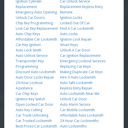
Ignition Cylinder
Car Unlock Service
Replacement
Replacement Keyless Entry
Emergency Auto Opening
Remote
Unlock Car Doors
Ignition Locks
Chip Key Programming
Locked Out Of Car
Lost Car Key Replacement
Find A Car Locksmith
Auto Chip Keys
Auto Locks
Affordable Car Locksmith
Ignition Lock Repair
Car Key Ignition
Smart Keys
Auto Lock Smith
Unlock A Car Door
Auto Unlock Service
Car Ignition Replacement
Transponder Key
Emergency Lockout Services
Programming
Replacing Car Keys
Discount Auto Locksmith
Making Duplicate Car Keys
Auto Door Locks Repair
Hire A Auto Locksmith
24 Hour Lockout
Auto Safe Locksmith
Assistance
Keyless Entry Repair
Car Chip Keys
Auto Locksmith Near Me
Ignition Key Switch
Unlock Car Door
Open Locked Car Door
Auto Alarm Service
Auto Key Cutting
Car Mobile Locksmith
Car Trunk Unlocking
Affordable Auto Locksmith
Car Trusted Locksmith
24 Hour Car Locksmiths
Best Prices Car Locksmith
Auto Locksmiths