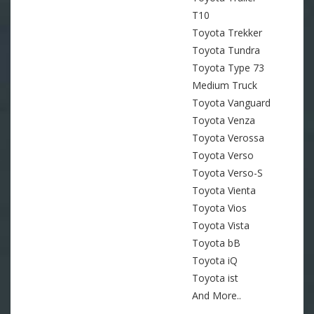
T10
Toyota Trekker
Toyota Tundra
Toyota Type 73
Medium Truck
Toyota Vanguard
Toyota Venza
Toyota Verossa
Toyota Verso
Toyota Verso-S
Toyota Vienta
Toyota Vios
Toyota Vista
Toyota bB
Toyota iQ
Toyota ist
And More..