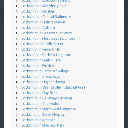
Locksmith in Madison-eastend
Locksmith in Mcelderry Park
Locksmith in Mosher
Locksmith in Central Baltimore
Locksmith in Hollins Market
Locksmith in Cylburn
Locksmith in Greenmount West
Locksmith in Northeast Baltimore
Locksmith in Biddle Street
Locksmith in Federal Hill
Locksmith in Burleith-Leighton
Locksmith in Leakin Park
Locksmith in Pimlico
Locksmith in Cameron Village
Locksmith in Cross Keys
Locksmith in Highlandtown
Locksmith in Orangeville Industrial Area
Locksmith in Gay Street
Locksmith in Callaway-Garrison
Locksmith in Cheswolde
Locksmith in Northwest Baltimore
Locksmith in Druid Heights
Locksmith in Kresson
Locksmith in Madison Park