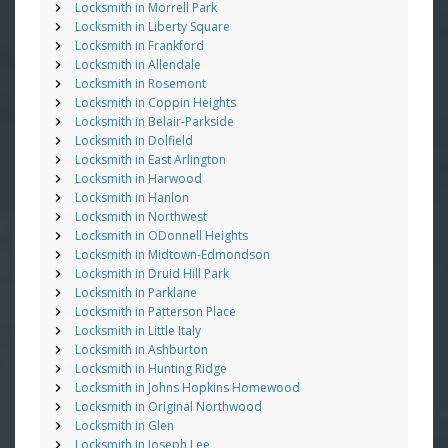
Locksmith in Morrell Park
Locksmith in Liberty Square
Locksmith in Frankford
Locksmith in Allendale
Locksmith in Rosemont
Locksmith in Coppin Heights
Locksmith in Belair-Parkside
Locksmith in Dolfield
Locksmith in East Arlington
Locksmith in Harwood
Locksmith in Hanlon
Locksmith in Northwest
Locksmith in ODonnell Heights
Locksmith in Midtown-Edmondson
Locksmith in Druid Hill Park
Locksmith in Parklane
Locksmith in Patterson Place
Locksmith in Little Italy
Locksmith in Ashburton
Locksmith in Hunting Ridge
Locksmith in Johns Hopkins Homewood
Locksmith in Original Northwood
Locksmith in Glen
Locksmith in Joseph Lee