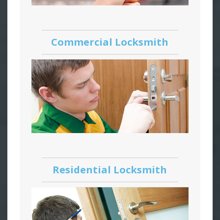
Commercial Locksmith
Residential Locksmith