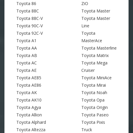
Toyota 86
ZiO
Toyota 88C
Toyota Master
Toyota 88C-V
Toyota Master
Toyota 90C-V
Line
Toyota 92C-V
Toyota
Toyota A1
MasterAce
Toyota AA
Toyota Masterline
Toyota AB
Toyota Matrix
Toyota AC
Toyota Mega
Toyota AE
Cruiser
Toyota AE85
Toyota MiniAce
Toyota AE86
Toyota Mirai
Toyota AK
Toyota Noah
Toyota AK10
Toyota Opa
Toyota Agya
Toyota Origin
Toyota Allion
Toyota Paseo
Toyota Alphard
Toyota Pixis
Toyota Altezza
Truck