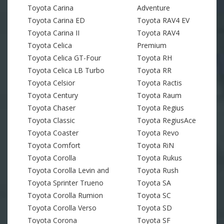
Toyota Carina
Adventure
Toyota Carina ED
Toyota RAV4 EV
Toyota Carina II
Toyota RAV4
Toyota Celica
Premium
Toyota Celica GT-Four
Toyota RH
Toyota Celica LB Turbo
Toyota RR
Toyota Celsior
Toyota Ractis
Toyota Century
Toyota Raum
Toyota Chaser
Toyota Regius
Toyota Classic
Toyota RegiusAce
Toyota Coaster
Toyota Revo
Toyota Comfort
Toyota RiN
Toyota Corolla
Toyota Rukus
Toyota Corolla Levin and
Toyota Rush
Toyota Sprinter Trueno
Toyota SA
Toyota Corolla Rumion
Toyota SC
Toyota Corolla Verso
Toyota SD
Toyota Corona
Toyota SF