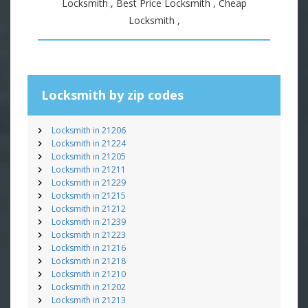
Locksmith , Best Price Locksmith , Cheap
Locksmith ,
Locksmith by zip codes
Locksmith in 21206
Locksmith in 21224
Locksmith in 21205
Locksmith in 21211
Locksmith in 21229
Locksmith in 21215
Locksmith in 21212
Locksmith in 21239
Locksmith in 21223
Locksmith in 21216
Locksmith in 21218
Locksmith in 21210
Locksmith in 21202
Locksmith in 21213