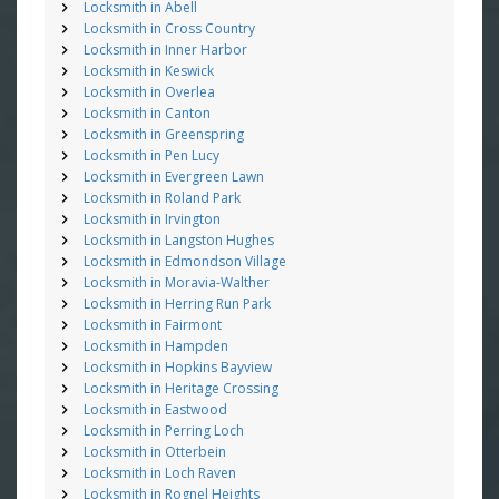
Locksmith in Abell
Locksmith in Cross Country
Locksmith in Inner Harbor
Locksmith in Keswick
Locksmith in Overlea
Locksmith in Canton
Locksmith in Greenspring
Locksmith in Pen Lucy
Locksmith in Evergreen Lawn
Locksmith in Roland Park
Locksmith in Irvington
Locksmith in Langston Hughes
Locksmith in Edmondson Village
Locksmith in Moravia-Walther
Locksmith in Herring Run Park
Locksmith in Fairmont
Locksmith in Hampden
Locksmith in Hopkins Bayview
Locksmith in Heritage Crossing
Locksmith in Eastwood
Locksmith in Perring Loch
Locksmith in Otterbein
Locksmith in Loch Raven
Locksmith in Rognel Heights