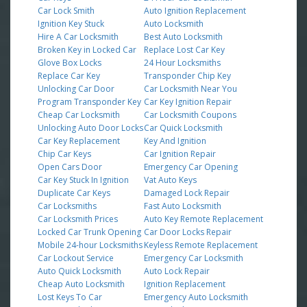
Car Lock Smith
Auto Ignition Replacement
Ignition Key Stuck
Auto Locksmith
Hire A Car Locksmith
Best Auto Locksmith
Broken Key in Locked Car
Replace Lost Car Key
Glove Box Locks
24 Hour Locksmiths
Replace Car Key
Transponder Chip Key
Unlocking Car Door
Car Locksmith Near You
Program Transponder Key
Car Key Ignition Repair
Cheap Car Locksmith
Car Locksmith Coupons
Unlocking Auto Door Locks
Car Quick Locksmith
Car Key Replacement
Key And Ignition
Chip Car Keys
Car Ignition Repair
Open Cars Door
Emergency Car Opening
Car Key Stuck In Ignition
Vat Auto Keys
Duplicate Car Keys
Damaged Lock Repair
Car Locksmiths
Fast Auto Locksmith
Car Locksmith Prices
Auto Key Remote Replacement
Locked Car Trunk Opening
Car Door Locks Repair
Mobile 24-hour Locksmiths
Keyless Remote Replacement
Car Lockout Service
Emergency Car Locksmith
Auto Quick Locksmith
Auto Lock Repair
Cheap Auto Locksmith
Ignition Replacement
Lost Keys To Car
Emergency Auto Locksmith