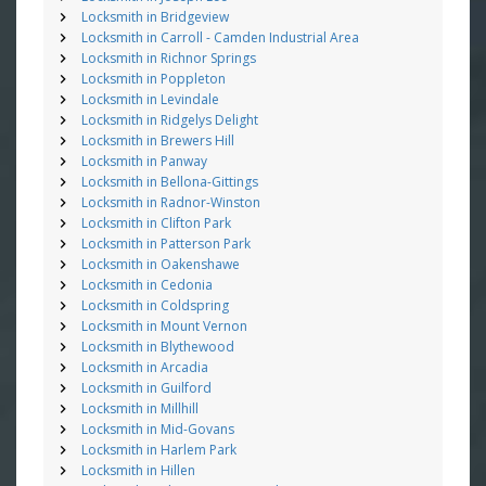
Locksmith in Bridgeview
Locksmith in Carroll - Camden Industrial Area
Locksmith in Richnor Springs
Locksmith in Poppleton
Locksmith in Levindale
Locksmith in Ridgelys Delight
Locksmith in Brewers Hill
Locksmith in Panway
Locksmith in Bellona-Gittings
Locksmith in Radnor-Winston
Locksmith in Clifton Park
Locksmith in Patterson Park
Locksmith in Oakenshawe
Locksmith in Cedonia
Locksmith in Coldspring
Locksmith in Mount Vernon
Locksmith in Blythewood
Locksmith in Arcadia
Locksmith in Guilford
Locksmith in Millhill
Locksmith in Mid-Govans
Locksmith in Harlem Park
Locksmith in Hillen