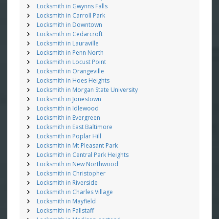
Locksmith in Gwynns Falls
Locksmith in Carroll Park
Locksmith in Downtown
Locksmith in Cedarcroft
Locksmith in Lauraville
Locksmith in Penn North
Locksmith in Locust Point
Locksmith in Orangeville
Locksmith in Hoes Heights
Locksmith in Morgan State University
Locksmith in Jonestown
Locksmith in Idlewood
Locksmith in Evergreen
Locksmith in East Baltimore
Locksmith in Poplar Hill
Locksmith in Mt Pleasant Park
Locksmith in Central Park Heights
Locksmith in New Northwood
Locksmith in Christopher
Locksmith in Riverside
Locksmith in Charles Village
Locksmith in Mayfield
Locksmith in Fallstaff