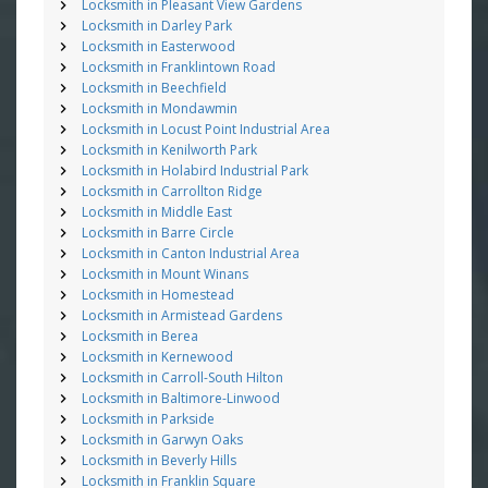
Locksmith in Pleasant View Gardens
Locksmith in Darley Park
Locksmith in Easterwood
Locksmith in Franklintown Road
Locksmith in Beechfield
Locksmith in Mondawmin
Locksmith in Locust Point Industrial Area
Locksmith in Kenilworth Park
Locksmith in Holabird Industrial Park
Locksmith in Carrollton Ridge
Locksmith in Middle East
Locksmith in Barre Circle
Locksmith in Canton Industrial Area
Locksmith in Mount Winans
Locksmith in Homestead
Locksmith in Armistead Gardens
Locksmith in Berea
Locksmith in Kernewood
Locksmith in Carroll-South Hilton
Locksmith in Baltimore-Linwood
Locksmith in Parkside
Locksmith in Garwyn Oaks
Locksmith in Beverly Hills
Locksmith in Franklin Square