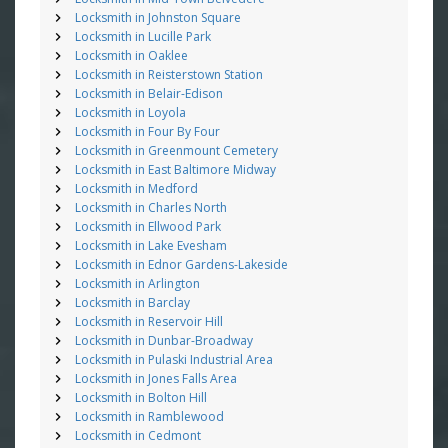
Locksmith in Johnston Square
Locksmith in Lucille Park
Locksmith in Oaklee
Locksmith in Reisterstown Station
Locksmith in Belair-Edison
Locksmith in Loyola
Locksmith in Four By Four
Locksmith in Greenmount Cemetery
Locksmith in East Baltimore Midway
Locksmith in Medford
Locksmith in Charles North
Locksmith in Ellwood Park
Locksmith in Lake Evesham
Locksmith in Ednor Gardens-Lakeside
Locksmith in Arlington
Locksmith in Barclay
Locksmith in Reservoir Hill
Locksmith in Dunbar-Broadway
Locksmith in Pulaski Industrial Area
Locksmith in Jones Falls Area
Locksmith in Bolton Hill
Locksmith in Ramblewood
Locksmith in Cedmont