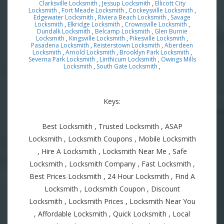
Clarksville Locksmith
,
Jessup Locksmith
,
Ellicott City
Locksmith
,
Fort Meade Locksmith
,
Cockeysville Locksmith
,
Edgewater Locksmith
,
Riviera Beach Locksmith
,
Savage
Locksmith
,
Elkridge Locksmith
,
Crownsville Locksmith
,
Dundalk Locksmith
,
Belcamp Locksmith
,
Glen Burnie
Locksmith
,
Kingsville Locksmith
,
Pikesville Locksmith
,
Pasadena Locksmith
,
Reisterstown Locksmith
,
Aberdeen
Locksmith
,
Arnold Locksmith
,
Brooklyn Park Locksmith
,
Severna Park Locksmith
,
Linthicum Locksmith
,
Owings Mills
Locksmith
,
South Gate Locksmith
,
Keys:
Best Locksmith , Trusted Locksmith , ASAP
Locksmith , Locksmith Coupons , Mobile Locksmith
, Hire A Locksmith , Locksmith Near Me , Safe
Locksmith , Locksmith Company , Fast Locksmith ,
Best Prices Locksmith , 24 Hour Locksmith , Find A
Locksmith , Locksmith Coupon , Discount
Locksmith , Locksmith Prices , Locksmith Near You
, Affordable Locksmith , Quick Locksmith , Local