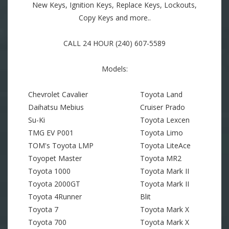
New Keys, Ignition Keys, Replace Keys, Lockouts,
Copy Keys and more..
CALL 24 HOUR (240) 607-5589
Models:
Chevrolet Cavalier
Toyota Land
Daihatsu Mebius
Cruiser Prado
Su-Ki
Toyota Lexcen
TMG EV P001
Toyota Limo
TOM's Toyota LMP
Toyota LiteAce
Toyopet Master
Toyota MR2
Toyota 1000
Toyota Mark II
Toyota 2000GT
Toyota Mark II
Toyota 4Runner
Blit
Toyota 7
Toyota Mark X
Toyota 700
Toyota Mark X