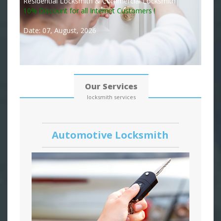
Residential Locksmith & Commercial Locksmith
10% Discount for all Internet Customers !
Date: 07, August, 2026
Our Services
locksmith services
Automotive Locksmith