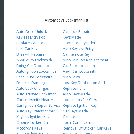
Automotive Locksmith list:
Auto Door Unlock
Car Lock Repair
Keyless Entry Fob
Keys Made
Replace Car Locks
Door Lock Cylinder
Lost Car Keys
Auto Keyless Entry
Break-in Repairs
Car Remote Key
ASAP Auto Locksmith
Auto Key Fob Replacement
Fixing Car Door Locks
Car Safe Locksmith
Auto Ignition Locksmith
ASAP Car Locksmith
Local Auto Locksmith
Auto Keys
Break-in Damage
Lost Key Duplication And
Auto Lock Changes
Replacement
Auto Trusted Locksmith
Auto Keys Made
Car Locksmith Near Me
Locksmiths For Cars
Car Ignition Repair Service
Replace Ignition Key
Auto Key Transponder
Car Keys Made
Keyless Ignition Keys
Car Locks
Open A Locked Car
Local Car Locksmith
Motorcyle Keys
Removal Of Broken Car Keys
Keys Locked In Car
Auto Lock Picking