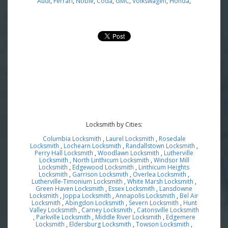
Audi
,
Ferrari
,
Noble
,
Coda
,
GMC
,
Volkswagen
,
Honda
,
Locksmith by Cities:
Columbia Locksmith
,
Laurel Locksmith
,
Rosedale
Locksmith
,
Lochearn Locksmith
,
Randallstown Locksmith
,
Perry Hall Locksmith
,
Woodlawn Locksmith
,
Lutherville
Locksmith
,
North Linthicum Locksmith
,
Windsor Mill
Locksmith
,
Edgewood Locksmith
,
Linthicum Heights
Locksmith
,
Garrison Locksmith
,
Overlea Locksmith
,
Lutherville-Timonium Locksmith
,
White Marsh Locksmith
,
Green Haven Locksmith
,
Essex Locksmith
,
Lansdowne
Locksmith
,
Joppa Locksmith
,
Annapolis Locksmith
,
Bel Air
Locksmith
,
Abingdon Locksmith
,
Severn Locksmith
,
Hunt
Valley Locksmith
,
Carney Locksmith
,
Catonsville Locksmith
,
Parkville Locksmith
,
Middle River Locksmith
,
Edgemere
Locksmith
,
Eldersburg Locksmith
,
Towson Locksmith
,