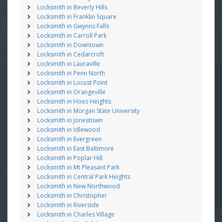
Locksmith in Beverly Hills
Locksmith in Franklin Square
Locksmith in Gwynns Falls
Locksmith in Carroll Park
Locksmith in Downtown
Locksmith in Cedarcroft
Locksmith in Lauraville
Locksmith in Penn North
Locksmith in Locust Point
Locksmith in Orangeville
Locksmith in Hoes Heights
Locksmith in Morgan State University
Locksmith in Jonestown
Locksmith in Idlewood
Locksmith in Evergreen
Locksmith in East Baltimore
Locksmith in Poplar Hill
Locksmith in Mt Pleasant Park
Locksmith in Central Park Heights
Locksmith in New Northwood
Locksmith in Christopher
Locksmith in Riverside
Locksmith in Charles Village