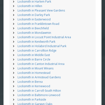
Locksmith in Harlem Park
Locksmith in Hillen
Locksmith in Pleasant View Gardens
Locksmith in Darley Park
Locksmith in Easterwood
Locksmith in Franklintown Road
Locksmith in Beechfield
Locksmith in Mondawmin
Locksmith in Locust Point Industrial Area
Locksmith in Kenilworth Park
Locksmith in Holabird Industrial Park
Locksmith in Carrollton Ridge
Locksmith in Middle East
Locksmith in Barre Circle
Locksmith in Canton Industrial Area
Locksmith in Mount Winans
Locksmith in Homestead
Locksmith in Armistead Gardens
Locksmith in Berea
Locksmith in Kernewood
Locksmith in Carroll-South Hilton
Locksmith in Baltimore-Linwood
Locksmith in Parkside
Locksmith in Garwyn Oaks