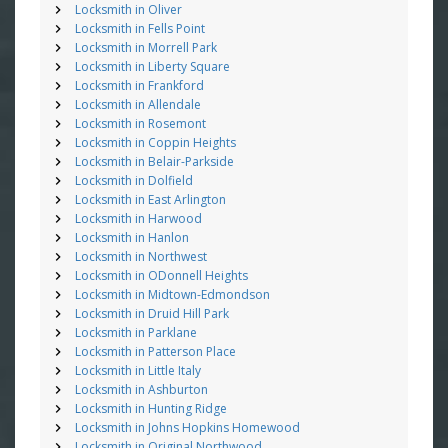
Locksmith in Oliver
Locksmith in Fells Point
Locksmith in Morrell Park
Locksmith in Liberty Square
Locksmith in Frankford
Locksmith in Allendale
Locksmith in Rosemont
Locksmith in Coppin Heights
Locksmith in Belair-Parkside
Locksmith in Dolfield
Locksmith in East Arlington
Locksmith in Harwood
Locksmith in Hanlon
Locksmith in Northwest
Locksmith in ODonnell Heights
Locksmith in Midtown-Edmondson
Locksmith in Druid Hill Park
Locksmith in Parklane
Locksmith in Patterson Place
Locksmith in Little Italy
Locksmith in Ashburton
Locksmith in Hunting Ridge
Locksmith in Johns Hopkins Homewood
Locksmith in Original Northwood