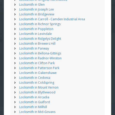
Locksmith in Glen
Locksmith in Joseph Lee
Locksmith in Bridgeview
Locksmith in Carroll - Camden Industrial Area
Locksmith in Richnor Springs
Locksmith in Poppleton
Locksmith in Levindale
Locksmith in Ridgelys Delight
Locksmith in Brewers Hill
Locksmith in Panway
Locksmith in Bellona-Gittings
Locksmith in Radnor-Winston
Locksmith in Clifton Park
Locksmith in Patterson Park
Locksmith in Oakenshawe
Locksmith in Cedonia
Locksmith in Coldspring
Locksmith in Mount Vernon
Locksmith in Blythewood
Locksmith in Arcadia
Locksmith in Guilford
Locksmith in Millhill
Locksmith in Mid-Govans