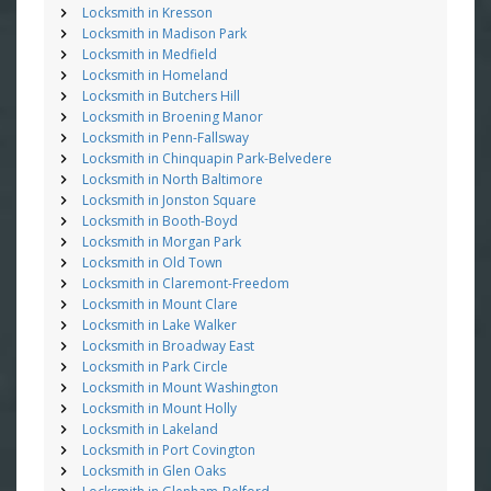
Locksmith in Kresson
Locksmith in Madison Park
Locksmith in Medfield
Locksmith in Homeland
Locksmith in Butchers Hill
Locksmith in Broening Manor
Locksmith in Penn-Fallsway
Locksmith in Chinquapin Park-Belvedere
Locksmith in North Baltimore
Locksmith in Jonston Square
Locksmith in Booth-Boyd
Locksmith in Morgan Park
Locksmith in Old Town
Locksmith in Claremont-Freedom
Locksmith in Mount Clare
Locksmith in Lake Walker
Locksmith in Broadway East
Locksmith in Park Circle
Locksmith in Mount Washington
Locksmith in Mount Holly
Locksmith in Lakeland
Locksmith in Port Covington
Locksmith in Glen Oaks