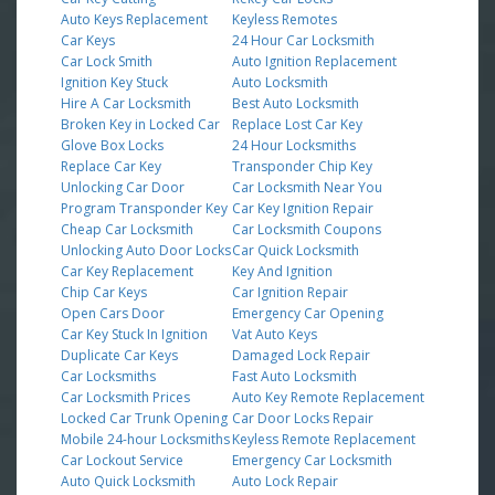
Auto Keys Replacement
Keyless Remotes
Car Keys
24 Hour Car Locksmith
Car Lock Smith
Auto Ignition Replacement
Ignition Key Stuck
Auto Locksmith
Hire A Car Locksmith
Best Auto Locksmith
Broken Key in Locked Car
Replace Lost Car Key
Glove Box Locks
24 Hour Locksmiths
Replace Car Key
Transponder Chip Key
Unlocking Car Door
Car Locksmith Near You
Program Transponder Key
Car Key Ignition Repair
Cheap Car Locksmith
Car Locksmith Coupons
Unlocking Auto Door Locks
Car Quick Locksmith
Car Key Replacement
Key And Ignition
Chip Car Keys
Car Ignition Repair
Open Cars Door
Emergency Car Opening
Car Key Stuck In Ignition
Vat Auto Keys
Duplicate Car Keys
Damaged Lock Repair
Car Locksmiths
Fast Auto Locksmith
Car Locksmith Prices
Auto Key Remote Replacement
Locked Car Trunk Opening
Car Door Locks Repair
Mobile 24-hour Locksmiths
Keyless Remote Replacement
Car Lockout Service
Emergency Car Locksmith
Auto Quick Locksmith
Auto Lock Repair