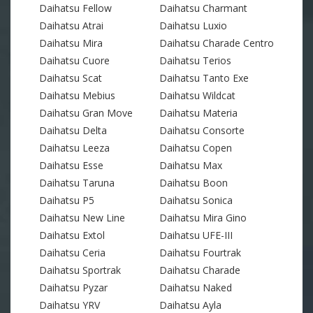
Daihatsu Fellow
Daihatsu Charmant
Daihatsu Atrai
Daihatsu Luxio
Daihatsu Mira
Daihatsu Charade Centro
Daihatsu Cuore
Daihatsu Terios
Daihatsu Scat
Daihatsu Tanto Exe
Daihatsu Mebius
Daihatsu Wildcat
Daihatsu Gran Move
Daihatsu Materia
Daihatsu Delta
Daihatsu Consorte
Daihatsu Leeza
Daihatsu Copen
Daihatsu Esse
Daihatsu Max
Daihatsu Taruna
Daihatsu Boon
Daihatsu P5
Daihatsu Sonica
Daihatsu New Line
Daihatsu Mira Gino
Daihatsu Extol
Daihatsu UFE-III
Daihatsu Ceria
Daihatsu Fourtrak
Daihatsu Sportrak
Daihatsu Charade
Daihatsu Pyzar
Daihatsu Naked
Daihatsu YRV
Daihatsu Ayla