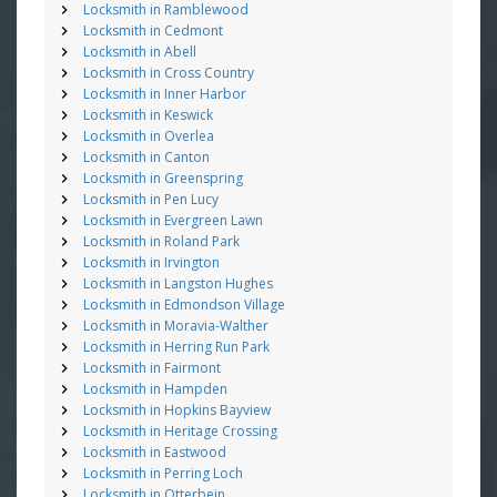
Locksmith in Ramblewood
Locksmith in Cedmont
Locksmith in Abell
Locksmith in Cross Country
Locksmith in Inner Harbor
Locksmith in Keswick
Locksmith in Overlea
Locksmith in Canton
Locksmith in Greenspring
Locksmith in Pen Lucy
Locksmith in Evergreen Lawn
Locksmith in Roland Park
Locksmith in Irvington
Locksmith in Langston Hughes
Locksmith in Edmondson Village
Locksmith in Moravia-Walther
Locksmith in Herring Run Park
Locksmith in Fairmont
Locksmith in Hampden
Locksmith in Hopkins Bayview
Locksmith in Heritage Crossing
Locksmith in Eastwood
Locksmith in Perring Loch
Locksmith in Otterbein