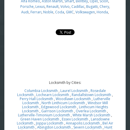
Alfa Romeo
,
Aston Martin
,
Smart
,
Bentley
,
Opel
,
Scion
,
Porsche
,
Lexus
,
Renault
,
Volvo
,
Cadillac
,
Bugatti
,
Chery
,
Audi
,
Ferrari
,
Noble
,
Coda
,
GMC
,
Volkswagen
,
Honda
,
Locksmith by Cities:
Columbia Locksmith
,
Laurel Locksmith
,
Rosedale
Locksmith
,
Lochearn Locksmith
,
Randallstown Locksmith
,
Perry Hall Locksmith
,
Woodlawn Locksmith
,
Lutherville
Locksmith
,
North Linthicum Locksmith
,
Windsor Mill
Locksmith
,
Edgewood Locksmith
,
Linthicum Heights
Locksmith
,
Garrison Locksmith
,
Overlea Locksmith
,
Lutherville-Timonium Locksmith
,
White Marsh Locksmith
,
Green Haven Locksmith
,
Essex Locksmith
,
Lansdowne
Locksmith
,
Joppa Locksmith
,
Annapolis Locksmith
,
Bel Air
Locksmith
,
Abingdon Locksmith
,
Severn Locksmith
,
Hunt