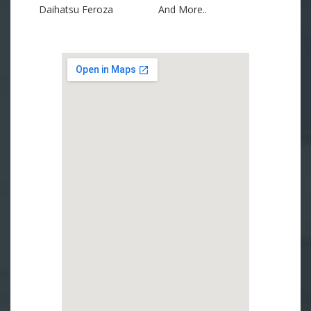
Daihatsu Feroza
And More..