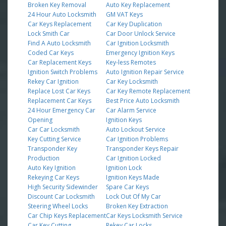
Broken Key Removal
Auto Key Replacement
24 Hour Auto Locksmith
GM VAT Keys
Car Keys Replacement
Car Key Duplication
Lock Smith Car
Car Door Unlock Service
Find A Auto Locksmith
Car Ignition Locksmith
Coded Car Keys
Emergency Ignition Keys
Car Replacement Keys
Key-less Remotes
Ignition Switch Problems
Auto Ignition Repair Service
Rekey Car Ignition
Car Key Locksmith
Replace Lost Car Keys
Car Key Remote Replacement
Replacement Car Keys
Best Price Auto Locksmith
24 Hour Emergency Car
Car Alarm Service
Opening
Ignition Keys
Car Car Locksmith
Auto Lockout Service
Key Cutting Service
Car Ignition Problems
Transponder Key
Transponder Keys Repair
Production
Car Ignition Locked
Auto Key Ignition
Ignition Lock
Rekeying Car Keys
Ignition Keys Made
High Security Sidewinder
Spare Car Keys
Discount Car Locksmith
Lock Out Of My Car
Steering Wheel Locks
Broken Key Extraction
Car Chip Keys Replacement
Car Keys Locksmith Service
Car Key Cutting
Rekey Car Locks