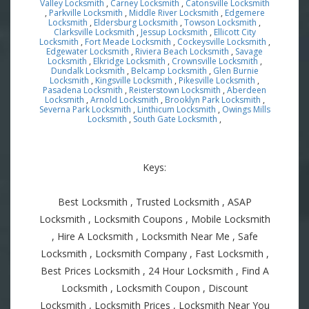
Valley Locksmith
,
Carney Locksmith
,
Catonsville Locksmith
,
Parkville Locksmith
,
Middle River Locksmith
,
Edgemere
Locksmith
,
Eldersburg Locksmith
,
Towson Locksmith
,
Clarksville Locksmith
,
Jessup Locksmith
,
Ellicott City
Locksmith
,
Fort Meade Locksmith
,
Cockeysville Locksmith
,
Edgewater Locksmith
,
Riviera Beach Locksmith
,
Savage
Locksmith
,
Elkridge Locksmith
,
Crownsville Locksmith
,
Dundalk Locksmith
,
Belcamp Locksmith
,
Glen Burnie
Locksmith
,
Kingsville Locksmith
,
Pikesville Locksmith
,
Pasadena Locksmith
,
Reisterstown Locksmith
,
Aberdeen
Locksmith
,
Arnold Locksmith
,
Brooklyn Park Locksmith
,
Severna Park Locksmith
,
Linthicum Locksmith
,
Owings Mills
Locksmith
,
South Gate Locksmith
,
Keys:
Best Locksmith , Trusted Locksmith , ASAP
Locksmith , Locksmith Coupons , Mobile Locksmith
, Hire A Locksmith , Locksmith Near Me , Safe
Locksmith , Locksmith Company , Fast Locksmith ,
Best Prices Locksmith , 24 Hour Locksmith , Find A
Locksmith , Locksmith Coupon , Discount
Locksmith , Locksmith Prices , Locksmith Near You