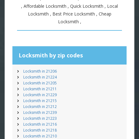
, Affordable Locksmith , Quick Locksmith , Local
Locksmith , Best Price Locksmith , Cheap
Locksmith ,
Locksmith by zip codes
Locksmith in 21206
Locksmith in 21224
Locksmith in 21205
Locksmith in 21211
Locksmith in 21229
Locksmith in 21215
Locksmith in 21212
Locksmith in 21239
Locksmith in 21223
Locksmith in 21216
Locksmith in 21218
Locksmith in 21210