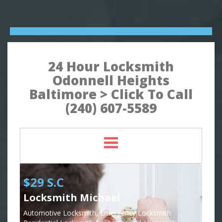
24 Hour Locksmith
Odonnell Heights
Baltimore > Click To Call
(240) 607-5589
$29 S.C
Locksmith Michael
Automotive Locksmith, Emergency Locksmith