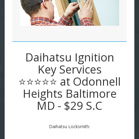
Daihatsu Ignition
Key Services
⭐⭐⭐⭐⭐ at Odonnell
Heights Baltimore
MD - $29 S.C
Daihatsu Locksmith: