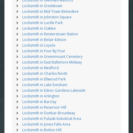
Locksmith in Glenham-Belford
Locksmith in Greektown
Locksmith in Mid-Town Belvedere
Locksmith in Johnston Square
Locksmith in Lucille Park
Locksmith in Oaklee
Locksmith in Reisterstown Station
Locksmith in Belair-Edison
Locksmith in Loyola
Locksmith in Four By Four
Locksmith in Greenmount Cemetery
Locksmith in East Baltimore Midway
Locksmith in Medford
Locksmith in Charles North
Locksmith in Ellwood Park
Locksmith in Lake Evesham
Locksmith in Ednor Gardens-Lakeside
Locksmith in Arlington
Locksmith in Barclay
Locksmith in Reservoir Hill
Locksmith in Dunbar-Broadway
Locksmith in Pulaski Industrial Area
Locksmith in Jones Falls Area
Locksmith in Bolton Hill