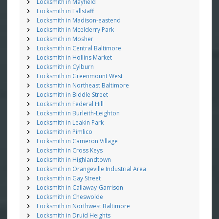
Locksmith in Mayfield
Locksmith in Fallstaff
Locksmith in Madison-eastend
Locksmith in Mcelderry Park
Locksmith in Mosher
Locksmith in Central Baltimore
Locksmith in Hollins Market
Locksmith in Cylburn
Locksmith in Greenmount West
Locksmith in Northeast Baltimore
Locksmith in Biddle Street
Locksmith in Federal Hill
Locksmith in Burleith-Leighton
Locksmith in Leakin Park
Locksmith in Pimlico
Locksmith in Cameron Village
Locksmith in Cross Keys
Locksmith in Highlandtown
Locksmith in Orangeville Industrial Area
Locksmith in Gay Street
Locksmith in Callaway-Garrison
Locksmith in Cheswolde
Locksmith in Northwest Baltimore
Locksmith in Druid Heights