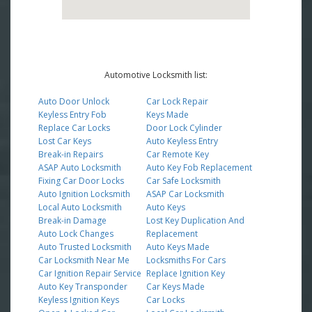
Automotive Locksmith list:
Auto Door Unlock
Car Lock Repair
Keyless Entry Fob
Keys Made
Replace Car Locks
Door Lock Cylinder
Lost Car Keys
Auto Keyless Entry
Break-in Repairs
Car Remote Key
ASAP Auto Locksmith
Auto Key Fob Replacement
Fixing Car Door Locks
Car Safe Locksmith
Auto Ignition Locksmith
ASAP Car Locksmith
Local Auto Locksmith
Auto Keys
Break-in Damage
Lost Key Duplication And
Auto Lock Changes
Replacement
Auto Trusted Locksmith
Auto Keys Made
Car Locksmith Near Me
Locksmiths For Cars
Car Ignition Repair Service
Replace Ignition Key
Auto Key Transponder
Car Keys Made
Keyless Ignition Keys
Car Locks