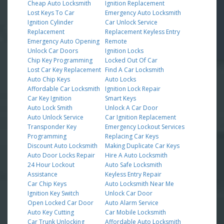
Cheap Auto Locksmith
Ignition Replacement
Lost Keys To Car
Emergency Auto Locksmith
Ignition Cylinder
Car Unlock Service
Replacement
Replacement Keyless Entry
Emergency Auto Opening
Remote
Unlock Car Doors
Ignition Locks
Chip Key Programming
Locked Out Of Car
Lost Car Key Replacement
Find A Car Locksmith
Auto Chip Keys
Auto Locks
Affordable Car Locksmith
Ignition Lock Repair
Car Key Ignition
Smart Keys
Auto Lock Smith
Unlock A Car Door
Auto Unlock Service
Car Ignition Replacement
Transponder Key
Emergency Lockout Services
Programming
Replacing Car Keys
Discount Auto Locksmith
Making Duplicate Car Keys
Auto Door Locks Repair
Hire A Auto Locksmith
24 Hour Lockout
Auto Safe Locksmith
Assistance
Keyless Entry Repair
Car Chip Keys
Auto Locksmith Near Me
Ignition Key Switch
Unlock Car Door
Open Locked Car Door
Auto Alarm Service
Auto Key Cutting
Car Mobile Locksmith
Car Trunk Unlocking
Affordable Auto Locksmith