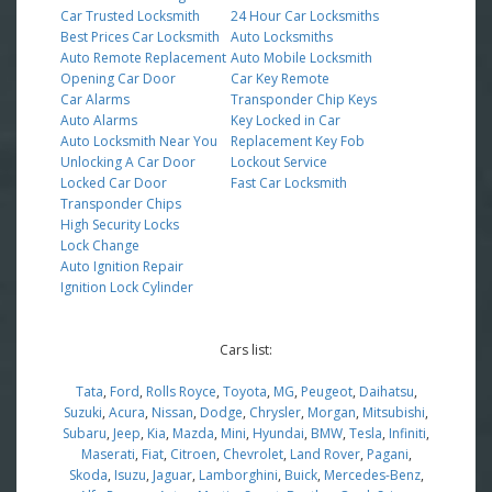
Car Trusted Locksmith
24 Hour Car Locksmiths
Best Prices Car Locksmith
Auto Locksmiths
Auto Remote Replacement
Auto Mobile Locksmith
Opening Car Door
Car Key Remote
Car Alarms
Transponder Chip Keys
Auto Alarms
Key Locked in Car
Auto Locksmith Near You
Replacement Key Fob
Unlocking A Car Door
Lockout Service
Locked Car Door
Fast Car Locksmith
Transponder Chips
High Security Locks
Lock Change
Auto Ignition Repair
Ignition Lock Cylinder
Cars list:
Tata
,
Ford
,
Rolls Royce
,
Toyota
,
MG
,
Peugeot
,
Daihatsu
,
Suzuki
,
Acura
,
Nissan
,
Dodge
,
Chrysler
,
Morgan
,
Mitsubishi
,
Subaru
,
Jeep
,
Kia
,
Mazda
,
Mini
,
Hyundai
,
BMW
,
Tesla
,
Infiniti
,
Maserati
,
Fiat
,
Citroen
,
Chevrolet
,
Land Rover
,
Pagani
,
Skoda
,
Isuzu
,
Jaguar
,
Lamborghini
,
Buick
,
Mercedes-Benz
,