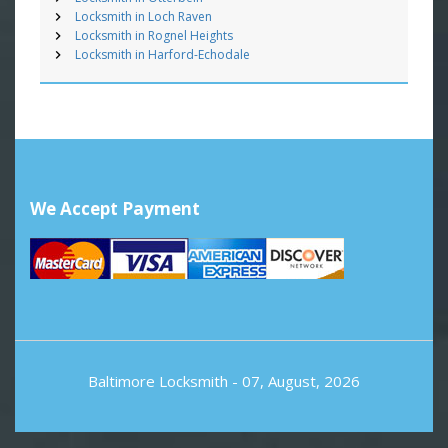
Locksmith in Loch Raven
Locksmith in Rognel Heights
Locksmith in Harford-Echodale
We Accept Payment
Baltimore Locksmith
- 07, August, 2026