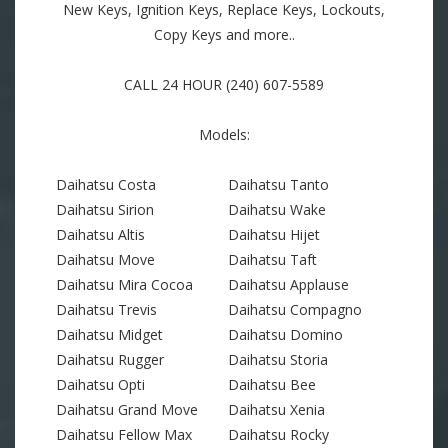
New Keys, Ignition Keys, Replace Keys, Lockouts,
Copy Keys and more..
CALL 24 HOUR (240) 607-5589
Models:
Daihatsu Costa
Daihatsu Tanto
Daihatsu Sirion
Daihatsu Wake
Daihatsu Altis
Daihatsu Hijet
Daihatsu Move
Daihatsu Taft
Daihatsu Mira Cocoa
Daihatsu Applause
Daihatsu Trevis
Daihatsu Compagno
Daihatsu Midget
Daihatsu Domino
Daihatsu Rugger
Daihatsu Storia
Daihatsu Opti
Daihatsu Bee
Daihatsu Grand Move
Daihatsu Xenia
Daihatsu Fellow Max
Daihatsu Rocky