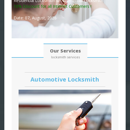
Residential Locksmith & Commercial Locksmith
10% Discount for all Internet Customers !
Date: 07, August, 2026
Our Services
locksmith services
Automotive Locksmith