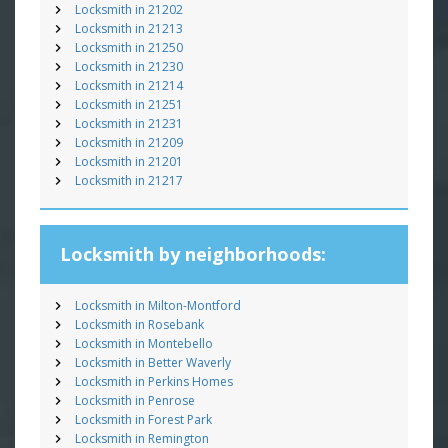
Locksmith in 21202
Locksmith in 21213
Locksmith in 21250
Locksmith in 21230
Locksmith in 21214
Locksmith in 21251
Locksmith in 21231
Locksmith in 21209
Locksmith in 21201
Locksmith in 21217
Locksmith by neighborhoods:
Locksmith in Milton-Montford
Locksmith in Rosebank
Locksmith in Montebello
Locksmith in Better Waverly
Locksmith in Perkins Homes
Locksmith in Penrose
Locksmith in Forest Park
Locksmith in Remington