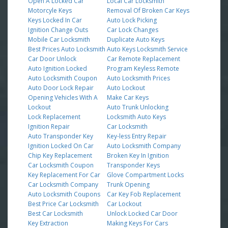
Open A Locked Car
Local Car Locksmith
Motorcyle Keys
Removal Of Broken Car Keys
Keys Locked In Car
Auto Lock Picking
Ignition Change Outs
Car Lock Changes
Mobile Car Locksmith
Duplicate Auto Keys
Best Prices Auto Locksmith
Auto Keys Locksmith Service
Car Door Unlock
Car Remote Replacement
Auto Ignition Locked
Program Keyless Remote
Auto Locksmith Coupon
Auto Locksmith Prices
Auto Door Lock Repair
Auto Lockout
Opening Vehicles With A
Make Car Keys
Lockout
Auto Trunk Unlocking
Lock Replacement
Locksmith Auto Keys
Ignition Repair
Car Locksmith
Auto Transponder Key
Key-less Entry Repair
Ignition Locked On Car
Auto Locksmith Company
Chip Key Replacement
Broken Key In Ignition
Car Locksmith Coupon
Transponder Keys
Key Replacement For Car
Glove Compartment Locks
Car Locksmith Company
Trunk Opening
Auto Locksmith Coupons
Car Key Fob Replacement
Best Price Car Locksmith
Car Lockout
Best Car Locksmith
Unlock Locked Car Door
Key Extraction
Making Keys For Cars