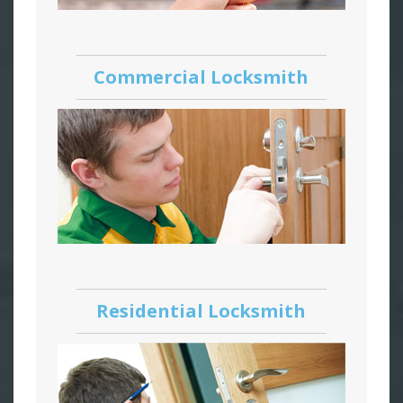
Commercial Locksmith
Residential Locksmith