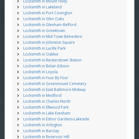
Locksmith in Mount Holly
Locksmith in Lakeland
Locksmith in Port Covington
Locksmith in Glen Oaks
Locksmith in Glenham-Belford
Locksmith in Greektown
Locksmith in Mid-Town Belvedere
Locksmith in Johnston Square
Locksmith in Lucille Park
Locksmith in Oaklee
Locksmith in Reisterstown Station
Locksmith in Belair-Edison
Locksmith in Loyola
Locksmith in Four By Four
Locksmith in Greenmount Cemetery
Locksmith in East Baltimore Midway
Locksmith in Medford
Locksmith in Charles North
Locksmith in Ellwood Park
Locksmith in Lake Evesham
Locksmith in Ednor Gardens-Lakeside
Locksmith in Arlington
Locksmith in Barclay
Locksmith in Reservoir Hill