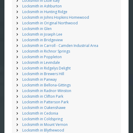
Locksmith in Little Italy
Locksmith in Ashburton
Locksmith in Hunting Ridge
Locksmith in Johns Hopkins Homewood
Locksmith in Original Northwood
Locksmith in Glen
Locksmith in Joseph Lee
Locksmith in Bridgeview
Locksmith in Carroll - Camden Industrial Area
Locksmith in Richnor Springs
Locksmith in Poppleton
Locksmith in Levindale
Locksmith in Ridgelys Delight
Locksmith in Brewers Hill
Locksmith in Panway
Locksmith in Bellona-Gittings
Locksmith in Radnor-Winston
Locksmith in Clifton Park
Locksmith in Patterson Park
Locksmith in Oakenshawe
Locksmith in Cedonia
Locksmith in Coldspring
Locksmith in Mount Vernon
Locksmith in Blythewood