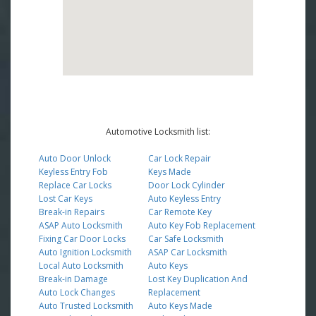
Automotive Locksmith list:
Auto Door Unlock
Car Lock Repair
Keyless Entry Fob
Keys Made
Replace Car Locks
Door Lock Cylinder
Lost Car Keys
Auto Keyless Entry
Break-in Repairs
Car Remote Key
ASAP Auto Locksmith
Auto Key Fob Replacement
Fixing Car Door Locks
Car Safe Locksmith
Auto Ignition Locksmith
ASAP Car Locksmith
Local Auto Locksmith
Auto Keys
Break-in Damage
Lost Key Duplication And
Auto Lock Changes
Replacement
Auto Trusted Locksmith
Auto Keys Made