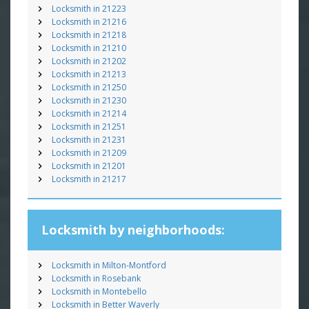
Locksmith in 21223
Locksmith in 21216
Locksmith in 21218
Locksmith in 21210
Locksmith in 21202
Locksmith in 21213
Locksmith in 21250
Locksmith in 21230
Locksmith in 21214
Locksmith in 21251
Locksmith in 21231
Locksmith in 21209
Locksmith in 21201
Locksmith in 21217
Locksmith by neighborhoods:
Locksmith in Milton-Montford
Locksmith in Rosebank
Locksmith in Montebello
Locksmith in Better Waverly