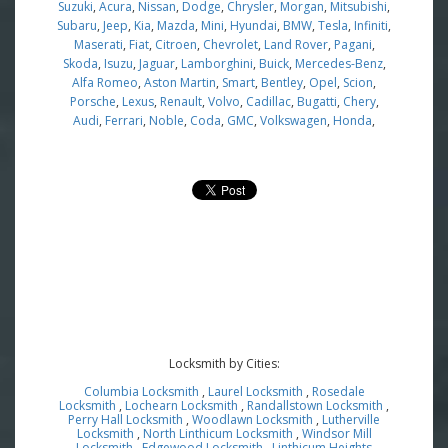
Suzuki
,
Acura
,
Nissan
,
Dodge
,
Chrysler
,
Morgan
,
Mitsubishi
,
Subaru
,
Jeep
,
Kia
,
Mazda
,
Mini
,
Hyundai
,
BMW
,
Tesla
,
Infiniti
,
Maserati
,
Fiat
,
Citroen
,
Chevrolet
,
Land Rover
,
Pagani
,
Skoda
,
Isuzu
,
Jaguar
,
Lamborghini
,
Buick
,
Mercedes-Benz
,
Alfa Romeo
,
Aston Martin
,
Smart
,
Bentley
,
Opel
,
Scion
,
Porsche
,
Lexus
,
Renault
,
Volvo
,
Cadillac
,
Bugatti
,
Chery
,
Audi
,
Ferrari
,
Noble
,
Coda
,
GMC
,
Volkswagen
,
Honda
,
Locksmith by Cities:
Columbia Locksmith
,
Laurel Locksmith
,
Rosedale
Locksmith
,
Lochearn Locksmith
,
Randallstown Locksmith
,
Perry Hall Locksmith
,
Woodlawn Locksmith
,
Lutherville
Locksmith
,
North Linthicum Locksmith
,
Windsor Mill
Locksmith
,
Edgewood Locksmith
,
Linthicum Heights