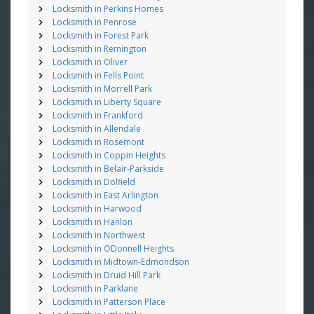
Locksmith in Perkins Homes
Locksmith in Penrose
Locksmith in Forest Park
Locksmith in Remington
Locksmith in Oliver
Locksmith in Fells Point
Locksmith in Morrell Park
Locksmith in Liberty Square
Locksmith in Frankford
Locksmith in Allendale
Locksmith in Rosemont
Locksmith in Coppin Heights
Locksmith in Belair-Parkside
Locksmith in Dolfield
Locksmith in East Arlington
Locksmith in Harwood
Locksmith in Hanlon
Locksmith in Northwest
Locksmith in ODonnell Heights
Locksmith in Midtown-Edmondson
Locksmith in Druid Hill Park
Locksmith in Parklane
Locksmith in Patterson Place