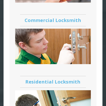
Commercial Locksmith
Residential Locksmith