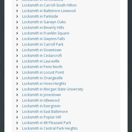
Locksmith in Carroll-South Hilton
Locksmith in Baltimore-Linwood
Locksmith in Parkside
Locksmith in Garwyn Oaks
Locksmith in Beverly Hills
Locksmith in Franklin Square
Locksmith in Gwynns Falls
Locksmith in Carroll Park
Locksmith in Downtown
Locksmith in Cedarcroft
Locksmith in Lauraville
Locksmith in Penn North
Locksmith in Locust Point
Locksmith in Orangeville
Locksmith in Hoes Heights
Locksmith in Morgan State University
Locksmith in Jonestown
Locksmith in Idlewood
Locksmith in Evergreen
Locksmith in East Baltimore
Locksmith in Poplar Hill
Locksmith in Mt Pleasant Park
Locksmith in Central Park Heights