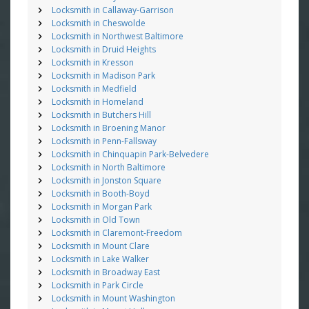
Locksmith in Callaway-Garrison
Locksmith in Cheswolde
Locksmith in Northwest Baltimore
Locksmith in Druid Heights
Locksmith in Kresson
Locksmith in Madison Park
Locksmith in Medfield
Locksmith in Homeland
Locksmith in Butchers Hill
Locksmith in Broening Manor
Locksmith in Penn-Fallsway
Locksmith in Chinquapin Park-Belvedere
Locksmith in North Baltimore
Locksmith in Jonston Square
Locksmith in Booth-Boyd
Locksmith in Morgan Park
Locksmith in Old Town
Locksmith in Claremont-Freedom
Locksmith in Mount Clare
Locksmith in Lake Walker
Locksmith in Broadway East
Locksmith in Park Circle
Locksmith in Mount Washington