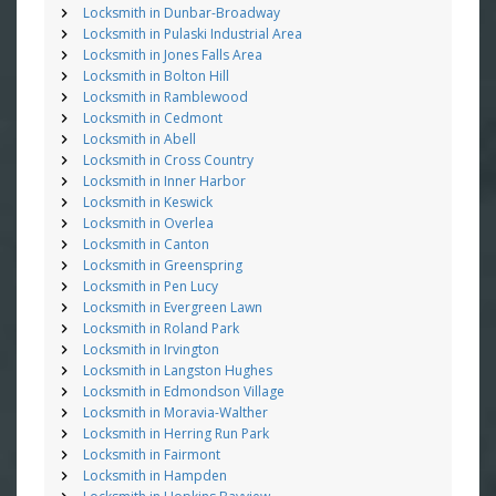
Locksmith in Dunbar-Broadway
Locksmith in Pulaski Industrial Area
Locksmith in Jones Falls Area
Locksmith in Bolton Hill
Locksmith in Ramblewood
Locksmith in Cedmont
Locksmith in Abell
Locksmith in Cross Country
Locksmith in Inner Harbor
Locksmith in Keswick
Locksmith in Overlea
Locksmith in Canton
Locksmith in Greenspring
Locksmith in Pen Lucy
Locksmith in Evergreen Lawn
Locksmith in Roland Park
Locksmith in Irvington
Locksmith in Langston Hughes
Locksmith in Edmondson Village
Locksmith in Moravia-Walther
Locksmith in Herring Run Park
Locksmith in Fairmont
Locksmith in Hampden