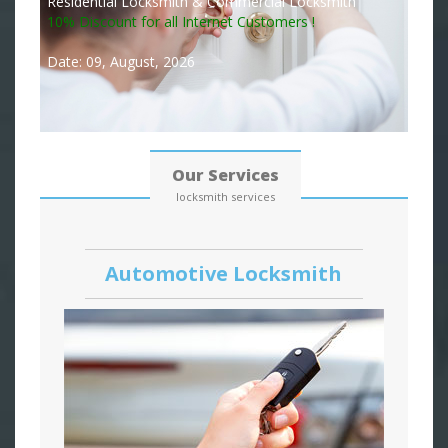
Residential Locksmith & Commercial Locksmith
10% Discount for all Internet Customers !
Date: 09, August, 2026
Our Services
locksmith services
Automotive Locksmith