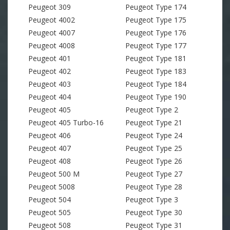
Peugeot 309
Peugeot Type 174
Peugeot 4002
Peugeot Type 175
Peugeot 4007
Peugeot Type 176
Peugeot 4008
Peugeot Type 177
Peugeot 401
Peugeot Type 181
Peugeot 402
Peugeot Type 183
Peugeot 403
Peugeot Type 184
Peugeot 404
Peugeot Type 190
Peugeot 405
Peugeot Type 2
Peugeot 405 Turbo-16
Peugeot Type 21
Peugeot 406
Peugeot Type 24
Peugeot 407
Peugeot Type 25
Peugeot 408
Peugeot Type 26
Peugeot 500 M
Peugeot Type 27
Peugeot 5008
Peugeot Type 28
Peugeot 504
Peugeot Type 3
Peugeot 505
Peugeot Type 30
Peugeot 508
Peugeot Type 31