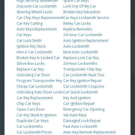
High Security Sidewinder
Spare Car Keys
Discount Car Locksmith
Lock Out Of My Car
Steering Wheel Locks
Broken Key Extraction
Car Chip Keys Replacement
Car Keys Locksmith Service
Car Key Cutting
Rekey Car Locks
Auto Keys Replacement
Keyless Remotes
Car Keys
24 Hour Car Locksmith
Car Lock Smith
Auto Ignition Replacement
Ignition Key Stuck
Auto Locksmith
Hire A Car Locksmith
Best Auto Locksmith
Broken Key in Locked Car
Replace Lost Car Key
Glove Box Locks
24 Hour Locksmiths
Replace Car Key
Transponder Chip Key
Unlocking Car Door
Car Locksmith Near You
Program Transponder Key
Car Key Ignition Repair
Cheap Car Locksmith
Car Locksmith Coupons
Unlocking Auto Door Locks
Car Quick Locksmith
Car Key Replacement
Key And Ignition
Chip Car Keys
Car Ignition Repair
Open Cars Door
Emergency Car Opening
Car Key Stuck In Ignition
Vat Auto Keys
Duplicate Car Keys
Damaged Lock Repair
Car Locksmiths
Fast Auto Locksmith
Car Locksmith Prices
Auto Key Remote Replacement