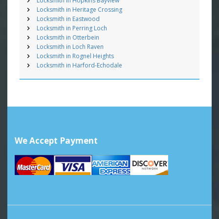
Locksmith in Hopkins Bayview
Locksmith in Heritage Crossing
Locksmith in Eastwood
Locksmith in Perring Loch
Locksmith in Otterbein
Locksmith in Loch Raven
Locksmith in Rognel Heights
Locksmith in Harford-Echodale
We Accept Payment