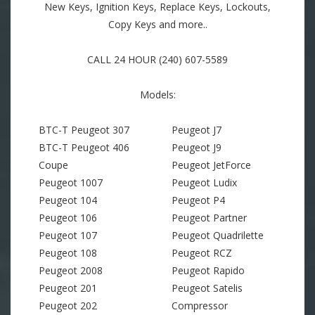
New Keys, Ignition Keys, Replace Keys, Lockouts,
Copy Keys and more..
CALL 24 HOUR (240) 607-5589
Models:
BTC-T Peugeot 307
Peugeot J7
BTC-T Peugeot 406
Peugeot J9
Coupe
Peugeot JetForce
Peugeot 1007
Peugeot Ludix
Peugeot 104
Peugeot P4
Peugeot 106
Peugeot Partner
Peugeot 107
Peugeot Quadrilette
Peugeot 108
Peugeot RCZ
Peugeot 2008
Peugeot Rapido
Peugeot 201
Peugeot Satelis
Peugeot 202
Compressor