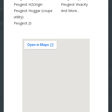
Peugeot H2Origin
Peugeot Vivacity
Peugeot Hoggar (coupe
And More..
utility)
Peugeot J5