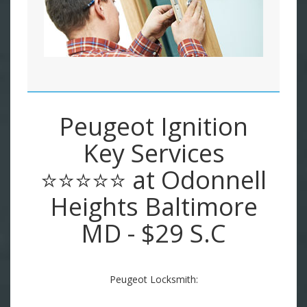
Peugeot Ignition
Key Services
⭐⭐⭐⭐⭐ at Odonnell
Heights Baltimore
MD - $29 S.C
Peugeot Locksmith: