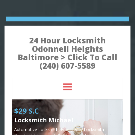
24 Hour Locksmith
Odonnell Heights
Baltimore > Click To Call
(240) 607-5589
$29 S.C
Locksmith Michael
Automotive Locksmith, Emergency Locksmith