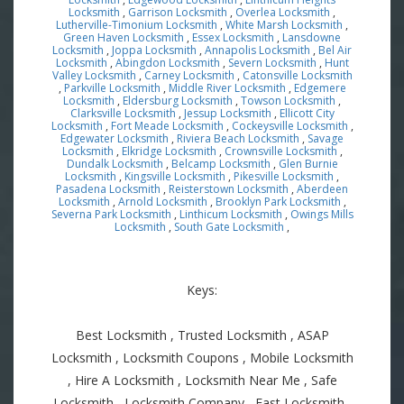
Locksmith
,
Garrison Locksmith
,
Overlea Locksmith
,
Lutherville-Timonium Locksmith
,
White Marsh Locksmith
,
Green Haven Locksmith
,
Essex Locksmith
,
Lansdowne
Locksmith
,
Joppa Locksmith
,
Annapolis Locksmith
,
Bel Air
Locksmith
,
Abingdon Locksmith
,
Severn Locksmith
,
Hunt
Valley Locksmith
,
Carney Locksmith
,
Catonsville Locksmith
,
Parkville Locksmith
,
Middle River Locksmith
,
Edgemere
Locksmith
,
Eldersburg Locksmith
,
Towson Locksmith
,
Clarksville Locksmith
,
Jessup Locksmith
,
Ellicott City
Locksmith
,
Fort Meade Locksmith
,
Cockeysville Locksmith
,
Edgewater Locksmith
,
Riviera Beach Locksmith
,
Savage
Locksmith
,
Elkridge Locksmith
,
Crownsville Locksmith
,
Dundalk Locksmith
,
Belcamp Locksmith
,
Glen Burnie
Locksmith
,
Kingsville Locksmith
,
Pikesville Locksmith
,
Pasadena Locksmith
,
Reisterstown Locksmith
,
Aberdeen
Locksmith
,
Arnold Locksmith
,
Brooklyn Park Locksmith
,
Severna Park Locksmith
,
Linthicum Locksmith
,
Owings Mills
Locksmith
,
South Gate Locksmith
,
Keys:
Best Locksmith , Trusted Locksmith , ASAP
Locksmith , Locksmith Coupons , Mobile Locksmith
, Hire A Locksmith , Locksmith Near Me , Safe
Locksmith , Locksmith Company , Fast Locksmith ,