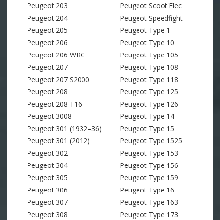
Peugeot 203
Peugeot Scoot'Elec
Peugeot 204
Peugeot Speedfight
Peugeot 205
Peugeot Type 1
Peugeot 206
Peugeot Type 10
Peugeot 206 WRC
Peugeot Type 105
Peugeot 207
Peugeot Type 108
Peugeot 207 S2000
Peugeot Type 118
Peugeot 208
Peugeot Type 125
Peugeot 208 T16
Peugeot Type 126
Peugeot 3008
Peugeot Type 14
Peugeot 301 (1932–36)
Peugeot Type 15
Peugeot 301 (2012)
Peugeot Type 1525
Peugeot 302
Peugeot Type 153
Peugeot 304
Peugeot Type 156
Peugeot 305
Peugeot Type 159
Peugeot 306
Peugeot Type 16
Peugeot 307
Peugeot Type 163
Peugeot 308
Peugeot Type 173