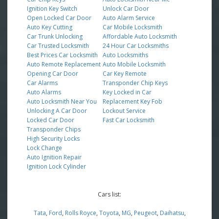
Ignition Key Switch
Unlock Car Door
Open Locked Car Door
Auto Alarm Service
Auto Key Cutting
Car Mobile Locksmith
Car Trunk Unlocking
Affordable Auto Locksmith
Car Trusted Locksmith
24 Hour Car Locksmiths
Best Prices Car Locksmith
Auto Locksmiths
Auto Remote Replacement
Auto Mobile Locksmith
Opening Car Door
Car Key Remote
Car Alarms
Transponder Chip Keys
Auto Alarms
Key Locked in Car
Auto Locksmith Near You
Replacement Key Fob
Unlocking A Car Door
Lockout Service
Locked Car Door
Fast Car Locksmith
Transponder Chips
High Security Locks
Lock Change
Auto Ignition Repair
Ignition Lock Cylinder
Cars list:
Tata
,
Ford
,
Rolls Royce
,
Toyota
,
MG
,
Peugeot
,
Daihatsu
,