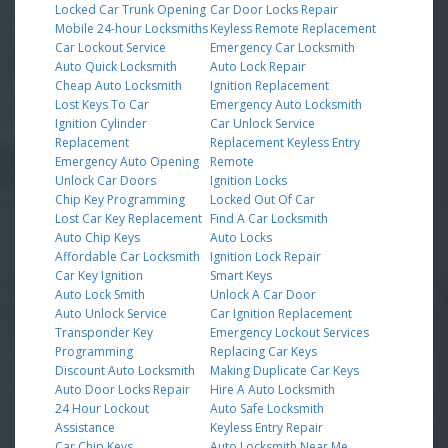
Locked Car Trunk Opening
Car Door Locks Repair
Mobile 24-hour Locksmiths
Keyless Remote Replacement
Car Lockout Service
Emergency Car Locksmith
Auto Quick Locksmith
Auto Lock Repair
Cheap Auto Locksmith
Ignition Replacement
Lost Keys To Car
Emergency Auto Locksmith
Ignition Cylinder
Car Unlock Service
Replacement
Replacement Keyless Entry
Emergency Auto Opening
Remote
Unlock Car Doors
Ignition Locks
Chip Key Programming
Locked Out Of Car
Lost Car Key Replacement
Find A Car Locksmith
Auto Chip Keys
Auto Locks
Affordable Car Locksmith
Ignition Lock Repair
Car Key Ignition
Smart Keys
Auto Lock Smith
Unlock A Car Door
Auto Unlock Service
Car Ignition Replacement
Transponder Key
Emergency Lockout Services
Programming
Replacing Car Keys
Discount Auto Locksmith
Making Duplicate Car Keys
Auto Door Locks Repair
Hire A Auto Locksmith
24 Hour Lockout
Auto Safe Locksmith
Assistance
Keyless Entry Repair
Car Chip Keys
Auto Locksmith Near Me