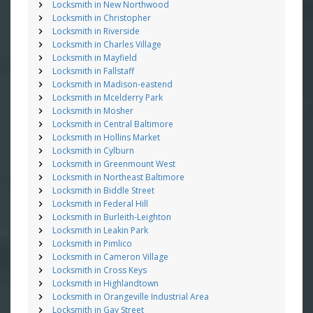
Locksmith in New Northwood
Locksmith in Christopher
Locksmith in Riverside
Locksmith in Charles Village
Locksmith in Mayfield
Locksmith in Fallstaff
Locksmith in Madison-eastend
Locksmith in Mcelderry Park
Locksmith in Mosher
Locksmith in Central Baltimore
Locksmith in Hollins Market
Locksmith in Cylburn
Locksmith in Greenmount West
Locksmith in Northeast Baltimore
Locksmith in Biddle Street
Locksmith in Federal Hill
Locksmith in Burleith-Leighton
Locksmith in Leakin Park
Locksmith in Pimlico
Locksmith in Cameron Village
Locksmith in Cross Keys
Locksmith in Highlandtown
Locksmith in Orangeville Industrial Area
Locksmith in Gay Street