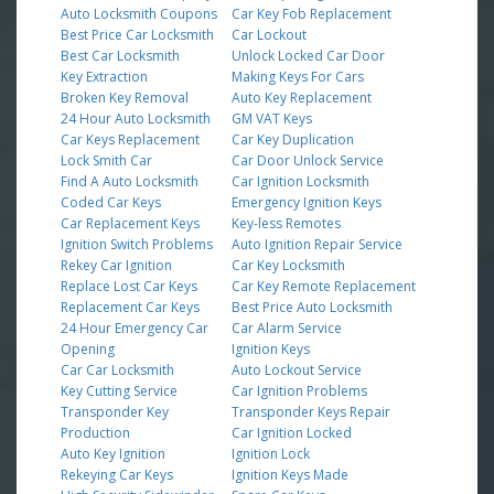
Auto Locksmith Coupons
Car Key Fob Replacement
Best Price Car Locksmith
Car Lockout
Best Car Locksmith
Unlock Locked Car Door
Key Extraction
Making Keys For Cars
Broken Key Removal
Auto Key Replacement
24 Hour Auto Locksmith
GM VAT Keys
Car Keys Replacement
Car Key Duplication
Lock Smith Car
Car Door Unlock Service
Find A Auto Locksmith
Car Ignition Locksmith
Coded Car Keys
Emergency Ignition Keys
Car Replacement Keys
Key-less Remotes
Ignition Switch Problems
Auto Ignition Repair Service
Rekey Car Ignition
Car Key Locksmith
Replace Lost Car Keys
Car Key Remote Replacement
Replacement Car Keys
Best Price Auto Locksmith
24 Hour Emergency Car
Car Alarm Service
Opening
Ignition Keys
Car Car Locksmith
Auto Lockout Service
Key Cutting Service
Car Ignition Problems
Transponder Key
Transponder Keys Repair
Production
Car Ignition Locked
Auto Key Ignition
Ignition Lock
Rekeying Car Keys
Ignition Keys Made