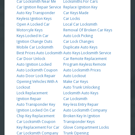
Car Locksmith Near Me
Locksmiths For Cars
Car Ignition Repair Service
Replace Ignition Key
Auto Key Transponder
Car Keys Made
Keyless Ignition Keys
Car Locks
Open A Locked Car
Local Car Locksmith
Motorcyle Keys
Removal Of Broken Car Keys
Keys Locked In Car
Auto Lock Picking
Ignition Change Outs
Car Lock Changes
Mobile Car Locksmith
Duplicate Auto Keys
Best Prices Auto Locksmith
Auto Keys Locksmith Service
Car Door Unlock
Car Remote Replacement
Auto Ignition Locked
Program Keyless Remote
Auto Locksmith Coupon
Auto Locksmith Prices
Auto Door Lock Repair
Auto Lockout
Opening Vehicles With A
Make Car Keys
Lockout
Auto Trunk Unlocking
Lock Replacement
Locksmith Auto Keys
Ignition Repair
Car Locksmith
Auto Transponder Key
Key-less Entry Repair
Ignition Locked On Car
Auto Locksmith Company
Chip Key Replacement
Broken Key In Ignition
Car Locksmith Coupon
Transponder Keys
Key Replacement For Car
Glove Compartment Locks
Car Locksmith Company
Trunk Opening