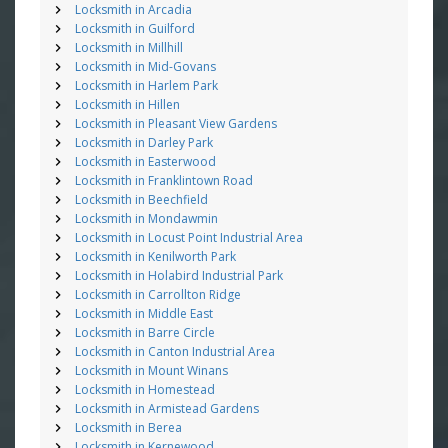
Locksmith in Arcadia
Locksmith in Guilford
Locksmith in Millhill
Locksmith in Mid-Govans
Locksmith in Harlem Park
Locksmith in Hillen
Locksmith in Pleasant View Gardens
Locksmith in Darley Park
Locksmith in Easterwood
Locksmith in Franklintown Road
Locksmith in Beechfield
Locksmith in Mondawmin
Locksmith in Locust Point Industrial Area
Locksmith in Kenilworth Park
Locksmith in Holabird Industrial Park
Locksmith in Carrollton Ridge
Locksmith in Middle East
Locksmith in Barre Circle
Locksmith in Canton Industrial Area
Locksmith in Mount Winans
Locksmith in Homestead
Locksmith in Armistead Gardens
Locksmith in Berea
Locksmith in Kernewood