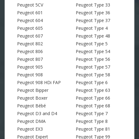
Peugeot 5CV
Peugeot Type 33
Peugeot 601
Peugeot Type 36
Peugeot 604
Peugeot Type 37
Peugeot 605
Peugeot Type 4
Peugeot 607
Peugeot Type 48
Peugeot 802
Peugeot Type 5
Peugeot 806
Peugeot Type 54
Peugeot 807
Peugeot Type 56
Peugeot 905
Peugeot Type 57
Peugeot 908
Peugeot Type 58
Peugeot 908 HDi FAP
Peugeot Type 6
Peugeot Bipper
Peugeot Type 63
Peugeot Boxer
Peugeot Type 66
Peugeot Bébé
Peugeot Type 68
Peugeot D3 and D4
Peugeot Type 7
Peugeot DMA
Peugeot Type 8
Peugeot EX3
Peugeot Type 81
Peugeot Expert
Peugeot Type 99