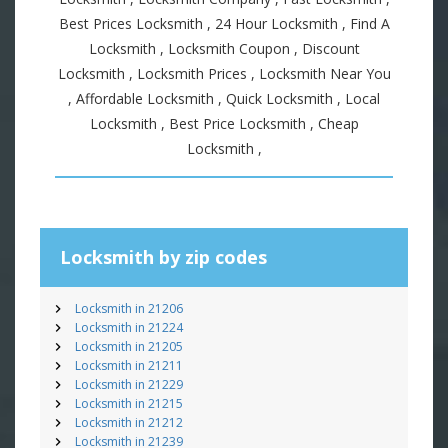
Best Prices Locksmith , 24 Hour Locksmith , Find A
Locksmith , Locksmith Coupon , Discount
Locksmith , Locksmith Prices , Locksmith Near You
, Affordable Locksmith , Quick Locksmith , Local
Locksmith , Best Price Locksmith , Cheap
Locksmith ,
Locksmith by zip codes
Locksmith in 21206
Locksmith in 21224
Locksmith in 21205
Locksmith in 21211
Locksmith in 21229
Locksmith in 21215
Locksmith in 21212
Locksmith in 21239