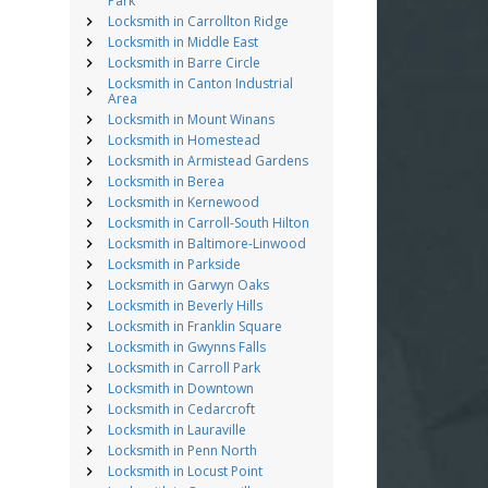
Park
Locksmith in Carrollton Ridge
Locksmith in Middle East
Locksmith in Barre Circle
Locksmith in Canton Industrial
Area
Locksmith in Mount Winans
Locksmith in Homestead
Locksmith in Armistead Gardens
Locksmith in Berea
Locksmith in Kernewood
Locksmith in Carroll-South Hilton
Locksmith in Baltimore-Linwood
Locksmith in Parkside
Locksmith in Garwyn Oaks
Locksmith in Beverly Hills
Locksmith in Franklin Square
Locksmith in Gwynns Falls
Locksmith in Carroll Park
Locksmith in Downtown
Locksmith in Cedarcroft
Locksmith in Lauraville
Locksmith in Penn North
Locksmith in Locust Point