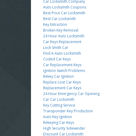
Car Locksmith Company
Auto Locksmith Coupons
Best Price Car Locksmith
Best Car Locksmith
Key Extraction
Broken Key Removal
24 Hour Auto Locksmith
Car Keys Replacement
Lock Smith Car
Find A Auto Locksmith
Coded Car Keys
Car Replacement Keys
Ignition Switch Problems
Rekey Car Ignition
Replace Lost Car Keys
Replacement Car Keys
24 Hour Emergency Car Opening
Car Car Locksmith
Key Cutting Service
Transponder Key Production
Auto Key Ignition
Rekeying Car Keys
High Security Sidewinder
Discount Car Locksmith