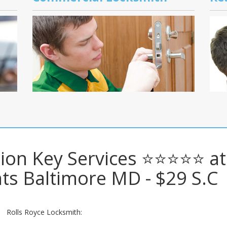
ition Key Services ⭐⭐⭐⭐⭐ at
ts Baltimore MD - $29 S.C
Rolls Royce Locksmith: