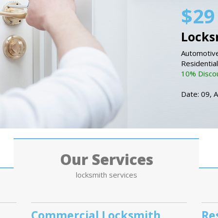
$29
Locks
Automotive
Residentia
10% Discou
Date: 09, 
Our Services
locksmith services
Commercial Locksmith
Re