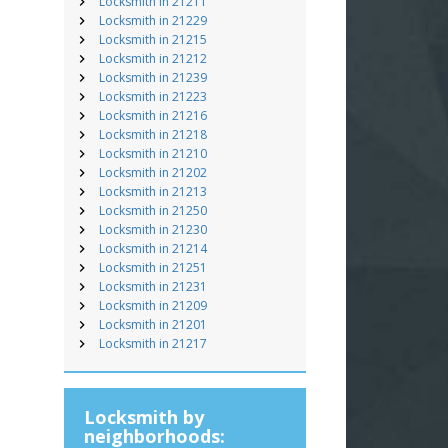
Locksmith in 21211
Locksmith in 21229
Locksmith in 21215
Locksmith in 21212
Locksmith in 21239
Locksmith in 21223
Locksmith in 21216
Locksmith in 21218
Locksmith in 21210
Locksmith in 21202
Locksmith in 21213
Locksmith in 21250
Locksmith in 21230
Locksmith in 21214
Locksmith in 21251
Locksmith in 21231
Locksmith in 21209
Locksmith in 21201
Locksmith in 21217
Locksmith by
neighborhoods: