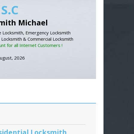
 S.C
mith Michael
 Locksmith, Emergency Locksmith
l Locksmith & Commercial Locksmith
nt for all Internet Customers !
August, 2026
sidential Locksmith