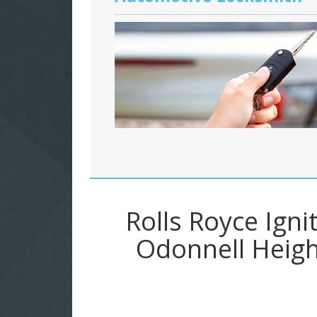
Rolls Royce Ign
Odonnell Heigh