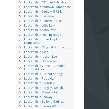
Locksmith in ODonnell Heights
Locksmith in Midtown-Edmondson
Locksmith in Druid Hill Park
Locksmith in Parklane
Locksmith in Patterson Place
Locksmith in Little Italy
Locksmith in Ashburton
Locksmith in Hunting Ridge
Locksmith in Johns Hopkins
Homewood
Locksmith in Original Northwood
Locksmith in Glen
Locksmith in Joseph Lee
Locksmith in Bridgeview
Locksmith in Carroll - Camden
Industrial Area
Locksmith in Richnor Springs
Locksmith in Poppleton
Locksmith in Levindale
Locksmith in Ridgelys Delight
Locksmith in Brewers Hill
Locksmith in Panway
Locksmith in Bellona-Gittings
Locksmith in Radnor-Winston