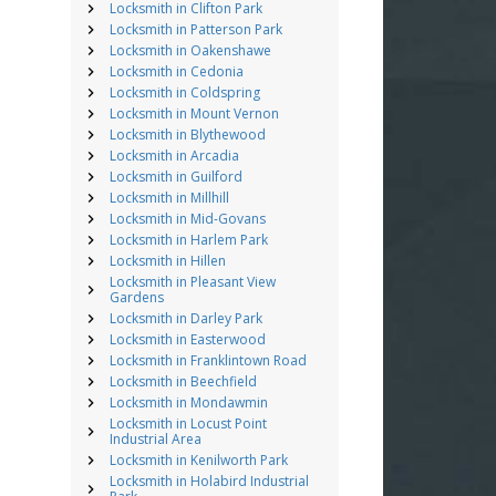
Locksmith in Clifton Park
Locksmith in Patterson Park
Locksmith in Oakenshawe
Locksmith in Cedonia
Locksmith in Coldspring
Locksmith in Mount Vernon
Locksmith in Blythewood
Locksmith in Arcadia
Locksmith in Guilford
Locksmith in Millhill
Locksmith in Mid-Govans
Locksmith in Harlem Park
Locksmith in Hillen
Locksmith in Pleasant View
Gardens
Locksmith in Darley Park
Locksmith in Easterwood
Locksmith in Franklintown Road
Locksmith in Beechfield
Locksmith in Mondawmin
Locksmith in Locust Point
Industrial Area
Locksmith in Kenilworth Park
Locksmith in Holabird Industrial