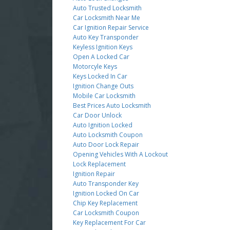
Auto Trusted Locksmith
Car Locksmith Near Me
Car Ignition Repair Service
Auto Key Transponder
Keyless Ignition Keys
Open A Locked Car
Motorcyle Keys
Keys Locked In Car
Ignition Change Outs
Mobile Car Locksmith
Best Prices Auto Locksmith
Car Door Unlock
Auto Ignition Locked
Auto Locksmith Coupon
Auto Door Lock Repair
Opening Vehicles With A Lockout
Lock Replacement
Ignition Repair
Auto Transponder Key
Ignition Locked On Car
Chip Key Replacement
Car Locksmith Coupon
Key Replacement For Car