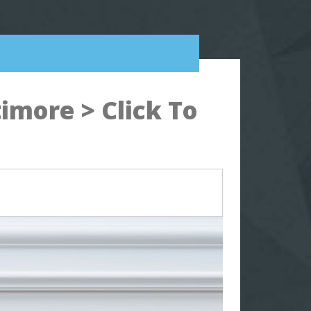
imore > Click To