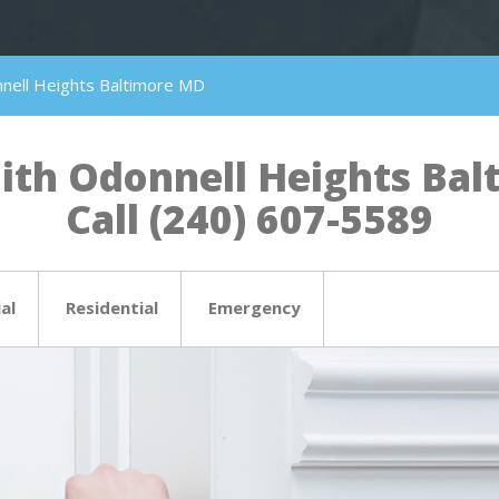
nell Heights Baltimore MD
th Odonnell Heights Balt
Call (240) 607-5589
al
Residential
Emergency