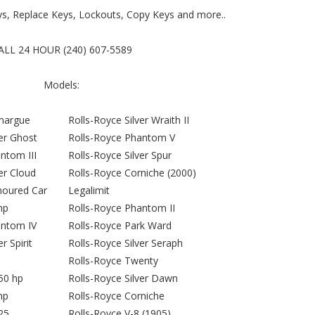
ys, Replace Keys, Lockouts, Copy Keys and more..
ALL 24 HOUR (240) 607-5589
Models:
margue
Rolls-Royce Silver Wraith II
ver Ghost
Rolls-Royce Phantom V
ntom III
Rolls-Royce Silver Spur
er Cloud
Rolls-Royce Corniche (2000)
moured Car
Legalimit
hp
Rolls-Royce Phantom II
antom IV
Rolls-Royce Park Ward
r Spirit
Rolls-Royce Silver Seraph
Rolls-Royce Twenty
50 hp
Rolls-Royce Silver Dawn
hp
Rolls-Royce Corniche
25
Rolls-Royce V-8 (1905)