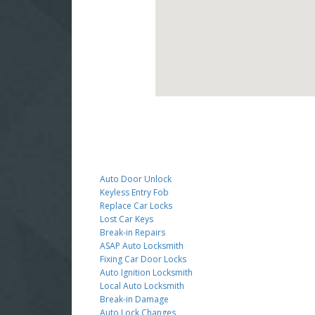
Auto Door Unlock
Keyless Entry Fob
Replace Car Locks
Lost Car Keys
Break-in Repairs
ASAP Auto Locksmith
Fixing Car Door Locks
Auto Ignition Locksmith
Local Auto Locksmith
Break-in Damage
Auto Lock Changes