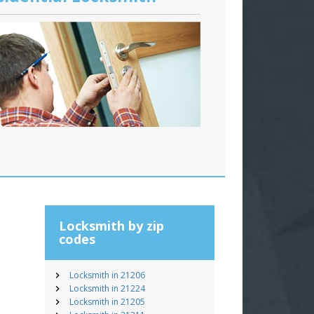
Locksmith by zip
codes
Locksmith in 21206
Locksmith in 21224
Locksmith in 21205