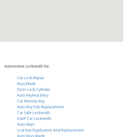
Automotive Locksmith list:
Car Lock Repair
Keys Made
Door Lock Cylinder
Auto Keyless Entry
Car Remote Key
Auto Key Fob Replacement
Car Safe Locksmith
ASAP Car Locksmith
Auto Keys
Lost Key Duplication And Replacement
Auto Keys Made