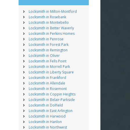
Locksmith in Milton-Montford
Locksmith in Rosebank
Locksmith in Montebello
Locksmith in Better Waverly
Locksmith in Perkins Homes
Locksmith in Penrose
Locksmith in Forest Park
Locksmith in Remington
Locksmith in Oliver
Locksmith in Fells Point
Locksmith in Morrell Park
Locksmith in Liberty Square
Locksmith in Frankford
Locksmith in Allendale
Locksmith in Rosemont
Locksmith in Coppin Heights
Locksmith in Belair-Parkside
Locksmith in Dolfield
Locksmith in East Arlington
Locksmith in Harwood
Locksmith in Hanlon
Locksmith in Northwest