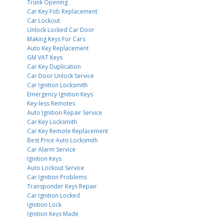
Trunk Opening
Car Key Fob Replacement
Car Lockout
Unlock Locked Car Door
Making Keys For Cars
Auto Key Replacement
GM VAT Keys
Car Key Duplication
Car Door Unlock Service
Car Ignition Locksmith
Emergency Ignition Keys
Key-less Remotes
Auto Ignition Repair Service
Car Key Locksmith
Car Key Remote Replacement
Best Price Auto Locksmith
Car Alarm Service
Ignition Keys
Auto Lockout Service
Car Ignition Problems
Transponder Keys Repair
Car Ignition Locked
Ignition Lock
Ignition Keys Made