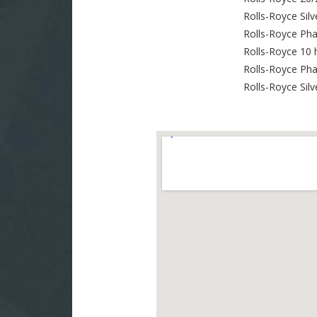
Rolls-Royce Silv
Rolls-Royce Ph
Rolls-Royce 10 
Rolls-Royce Ph
Rolls-Royce Sil