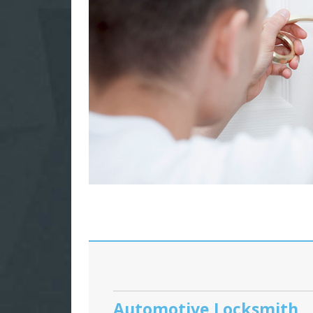
Automotive Locksmith