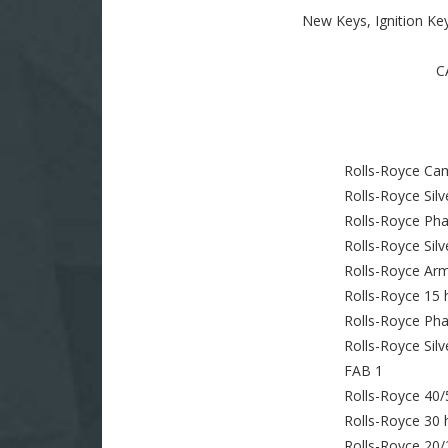
New Keys, Ignition Ke
C
Rolls-Royce Ca
Rolls-Royce Sil
Rolls-Royce Pha
Rolls-Royce Silv
Rolls-Royce Ar
Rolls-Royce 15 
Rolls-Royce Ph
Rolls-Royce Silve
FAB 1
Rolls-Royce 40/
Rolls-Royce 30 
Rolls-Royce 20/