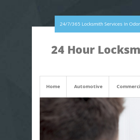
24/7/365 Locksmith Services In Odon
24 Hour Locksmi
Home
Automotive
Commerci