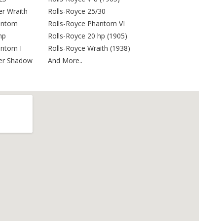
er Wraith
Rolls-Royce 25/30
antom
Rolls-Royce Phantom VI
hp
Rolls-Royce 20 hp (1905)
antom I
Rolls-Royce Wraith (1938)
ver Shadow
And More..