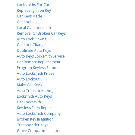
Locksmiths For Cars
Replace Ignition Key
Car Keys Made
Car Locks
Local Car Locksmith
Removal Of Broken Car Keys
Auto Lock Picking
Car Lock Changes
Duplicate Auto Keys
Auto Keys Locksmith Service
Car Remote Replacement
Program Keyless Remote
Auto Locksmith Prices
Auto Lockout
Make Car Keys
Auto Trunk Unlocking
Locksmith Auto Keys
Car Locksmith
Key-less Entry Repair
Auto Locksmith Company
Broken Key In Ignition
Transponder Keys
Glove Compartment Locks